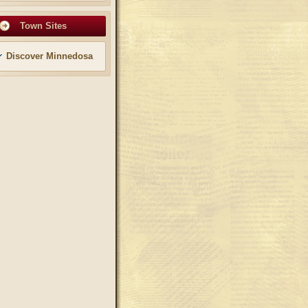
Town Sites
Discover Minnedosa