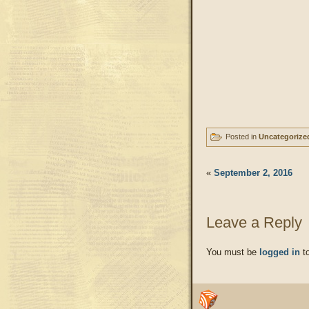
Posted in
Uncategorize
«
September 2, 2016
Leave a Reply
You must be
logged in
to