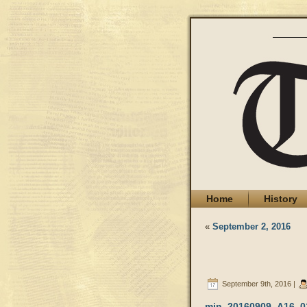
Home
History
«
September 2, 2016
September 9th, 2016 |
min_20160909_A16_0