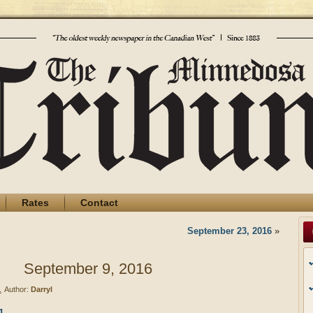
Rates
Contact
September 23, 2016
»
September 9, 2016
Author:
Darryl
1