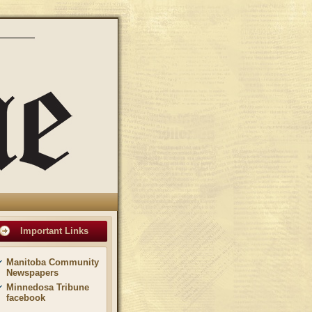
Important Links
Manitoba Community
Newspapers
Minnedosa Tribune
facebook