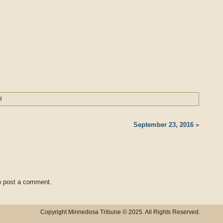
d
September 23, 2016
»
 post a comment.
Copyright Minnedosa Tribune © 2025. All Rights Reserved.