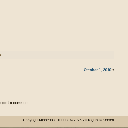
d
October 1, 2010
»
 post a comment.
Copyright Minnedosa Tribune © 2025. All Rights Reserved.