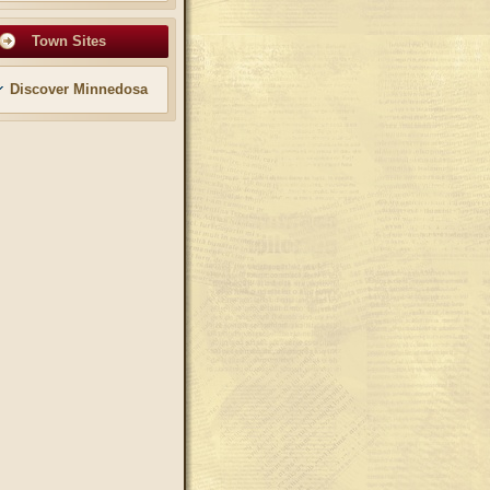
Town Sites
Discover Minnedosa