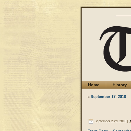
Home
History
«
September 17, 2010
September 23rd, 2010 |
Front Page – Septembe