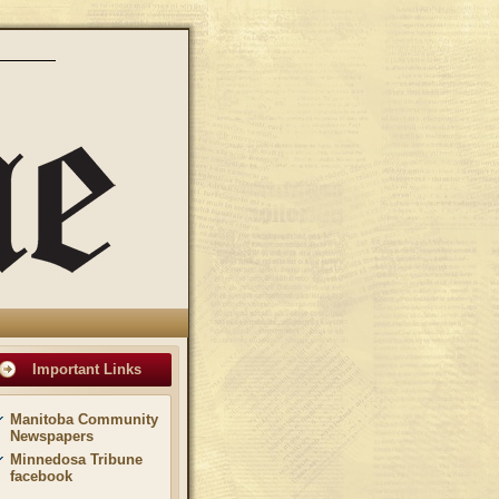
Important Links
Manitoba Community
Newspapers
Minnedosa Tribune
facebook