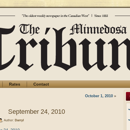
Rates
Contact
October 1, 2010
»
September 24, 2010
Author:
Darryl
r 24, 2010