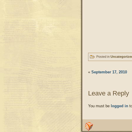
Posted in
Uncategorize
«
September 17, 2010
Leave a Reply
You must be
logged in
to