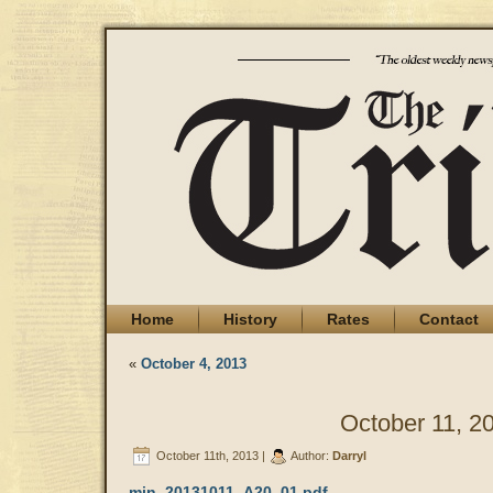
Home
History
Rates
Contact
«
October 4, 2013
October 11, 2
October 11th, 2013 |
Author:
Darryl
min_20131011_A20_01.pdf