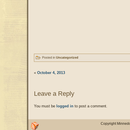
Posted in
Uncategorized
«
October 4, 2013
Leave a Reply
You must be
logged in
to post a comment.
Copyright Minnedo