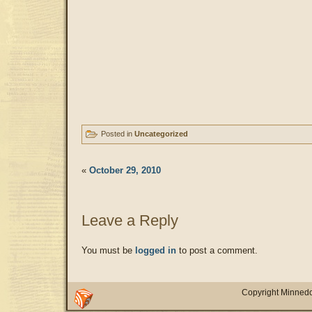
Posted in
Uncategorized
«
October 29, 2010
Leave a Reply
You must be
logged in
to post a comment.
Copyright Minnedo