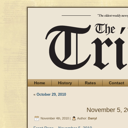
Home
History
Rates
Contact
«
October 29, 2010
November 5, 2
November 4th, 2010 |
Author:
Darryl
Front Page – November 5, 2010