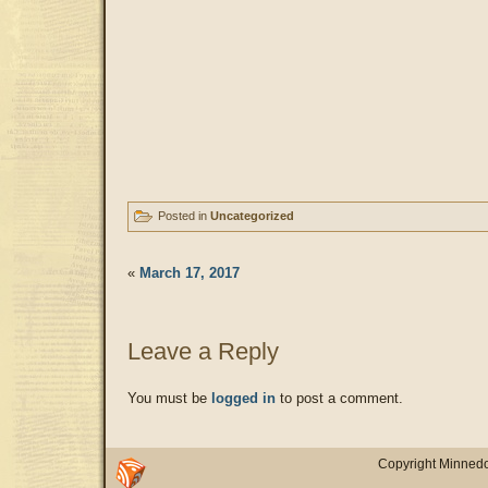
Posted in
Uncategorized
«
March 17, 2017
Leave a Reply
You must be
logged in
to post a comment.
Copyright Minnedo