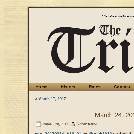
Home
History
Rates
Contact
«
March 17, 2017
March 24, 20
March 24th, 2017 |
Author:
Darryl
min_20170324_A16_01
by
dholyk2012
on Scribd