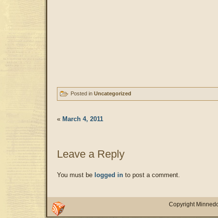
Posted in
Uncategorized
«
March 4, 2011
Leave a Reply
You must be
logged in
to post a comment.
Copyright Minnedo