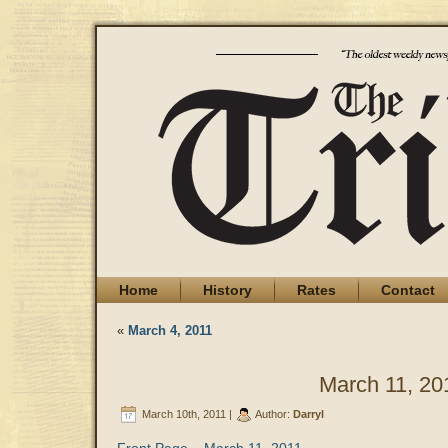
Home
History
Rates
Contact
«
March 4, 2011
March 11, 20
March 10th, 2011 |
Author:
Darryl
Front Page – March 11, 2011