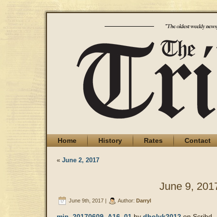
Home
History
Rates
Contact
«
June 2, 2017
June 9, 201
June 9th, 2017 |
Author:
Darryl
min_20170609_A16_01
by
dholyk2012
on Scribd