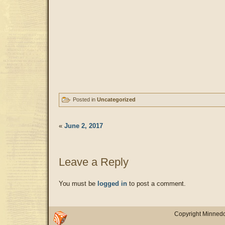
Posted in
Uncategorized
«
June 2, 2017
Leave a Reply
You must be
logged in
to post a comment.
Copyright Minnedo