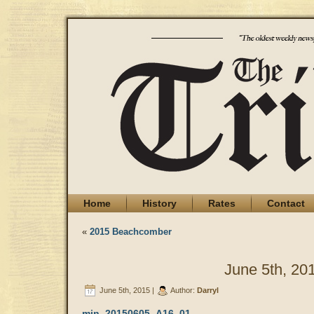
Home
History
Rates
Contact
«
2015 Beachcomber
June 5th, 20
June 5th, 2015 |
Author:
Darryl
min_20150605_A16_01