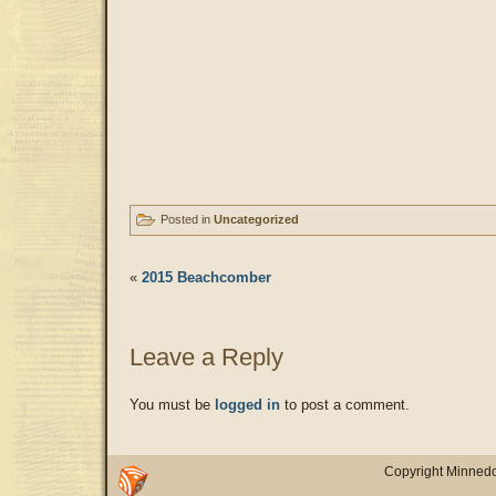
Posted in
Uncategorized
«
2015 Beachcomber
Leave a Reply
You must be
logged in
to post a comment.
Copyright Minnedo