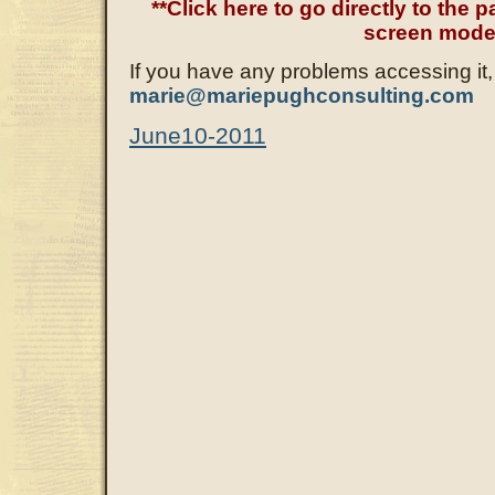
**Click here to go directly to the pa
screen mode
If you have any problems accessing it,
marie@mariepughconsulting.com
June10-2011