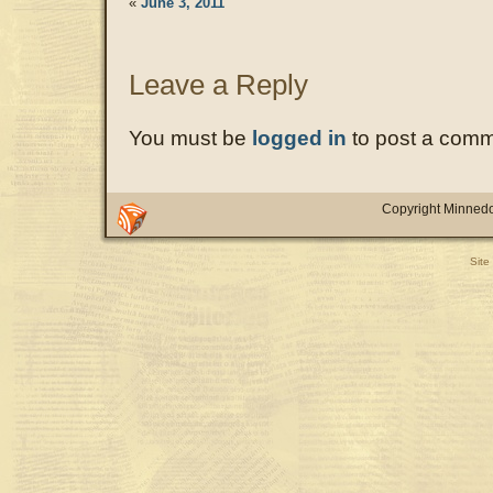
«
June 3, 2011
Leave a Reply
You must be
logged in
to post a comm
Copyright Minnedo
Site