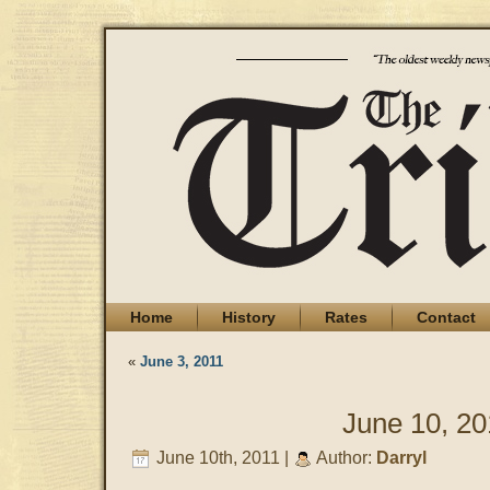
Home
History
Rates
Contact
«
June 3, 2011
June 10, 20
June 10th, 2011 |
Author:
Darryl