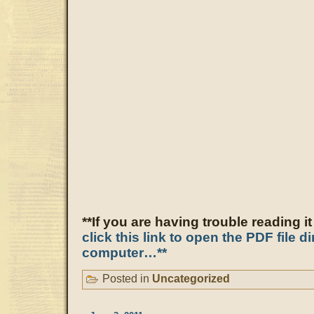
**If you are having trouble reading i
click this link to open the PDF file d
computer…**
Posted in
Uncategorized