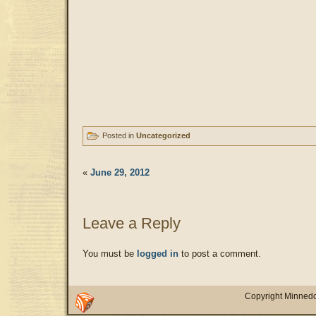
Posted in
Uncategorized
«
June 29, 2012
Leave a Reply
You must be
logged in
to post a comment.
Copyright Minnedo