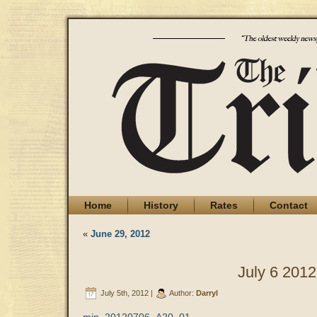
Home
History
Rates
Contact
«
June 29, 2012
July 6 2012
July 5th, 2012 |
Author:
Darryl
min_20120706_A20_01