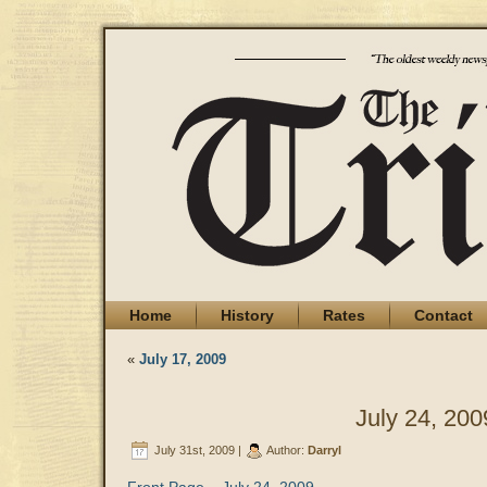
Home
History
Rates
Contact
«
July 17, 2009
July 24, 200
July 31st, 2009 |
Author:
Darryl
Front Page – July 24, 2009