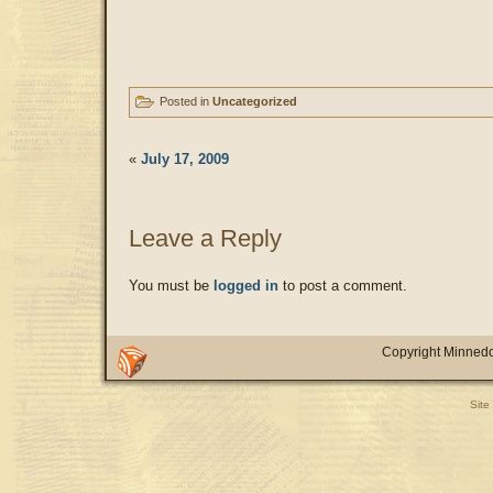
Posted in
Uncategorized
«
July 17, 2009
Leave a Reply
You must be
logged in
to post a comment.
Copyright Minnedo
Site