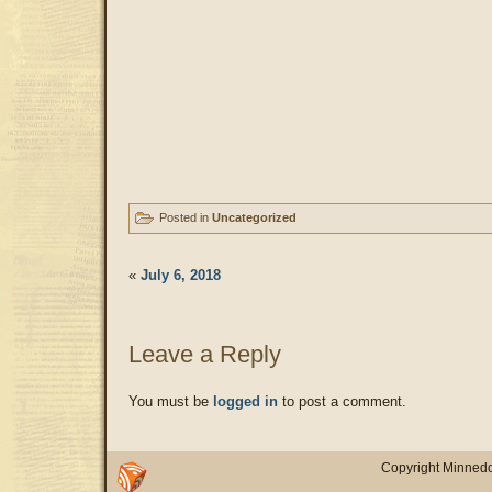
Posted in
Uncategorized
«
July 6, 2018
Leave a Reply
You must be
logged in
to post a comment.
Copyright Minnedo