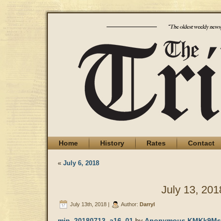
Home
History
Rates
Contact
«
July 6, 2018
July 13, 201
July 13th, 2018 |
Author:
Darryl
min_20180713_a16_01
by
Anonymous KMKk9Ms