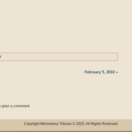
d
February 5, 2010
»
 post a comment.
Copyright Minnedosa Tribune © 2025. All Rights Reserved.