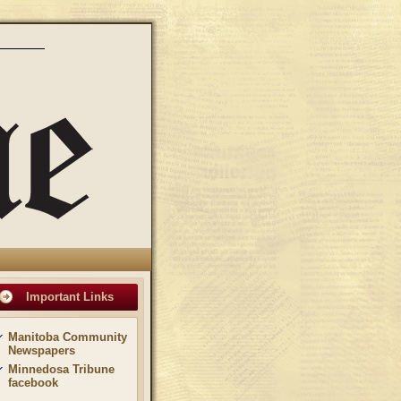
Important Links
Manitoba Community
Newspapers
Minnedosa Tribune
facebook