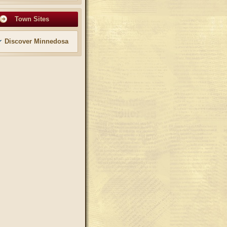
Town Sites
Discover Minnedosa