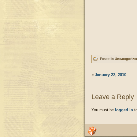
Posted in
Uncategorize
«
January 22, 2010
Leave a Reply
You must be
logged in
to