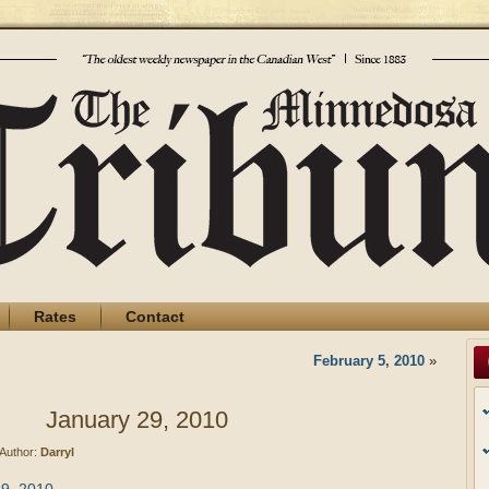
Rates
Contact
February 5, 2010
»
January 29, 2010
Author:
Darryl
29, 2010