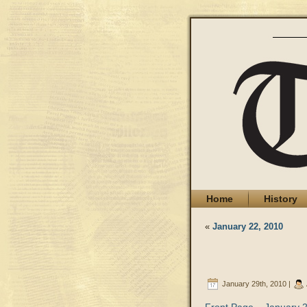
Home
History
«
January 22, 2010
January 29th, 2010 |
Front Page – January 