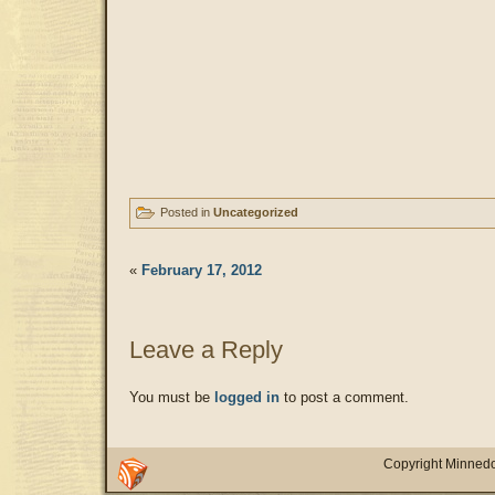
Posted in
Uncategorized
«
February 17, 2012
Leave a Reply
You must be
logged in
to post a comment.
Copyright Minnedo