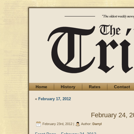
Home
History
Rates
Contact
«
February 17, 2012
February 24, 
February 23rd, 2012 |
Author:
Darryl
Front Page – February 24, 2012