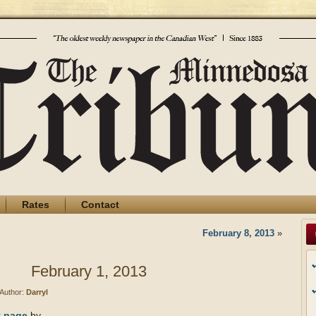
Rates
Contact
February 8, 2013
»
February 1, 2013
Author:
Darryl
t page
by