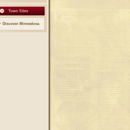
Town Sites
Discover Minnedosa