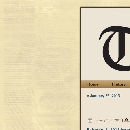
Home
History
«
January 25, 2013
January 31st, 2013 |
February 1, 2013 fron