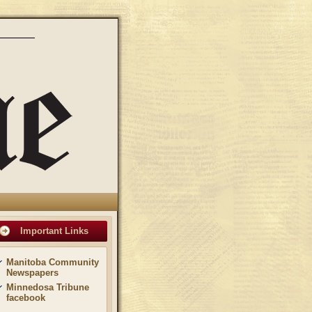
Important Links
Manitoba Community
Newspapers
Minnedosa Tribune
facebook