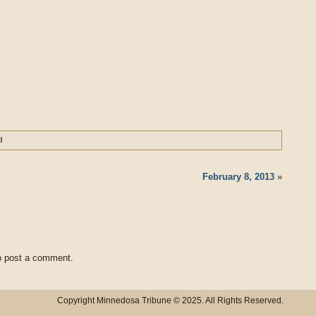
d
February 8, 2013
»
 post a comment.
Copyright Minnedosa Tribune © 2025. All Rights Reserved.