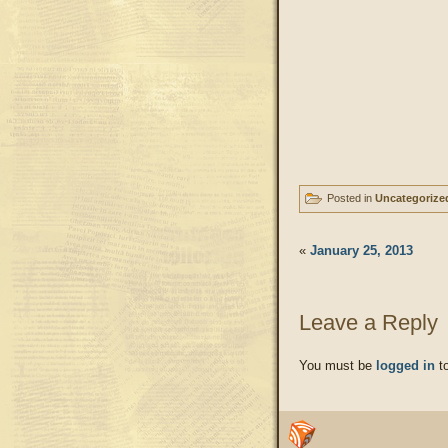
Posted in
Uncategorize
«
January 25, 2013
Leave a Reply
You must be
logged in
to