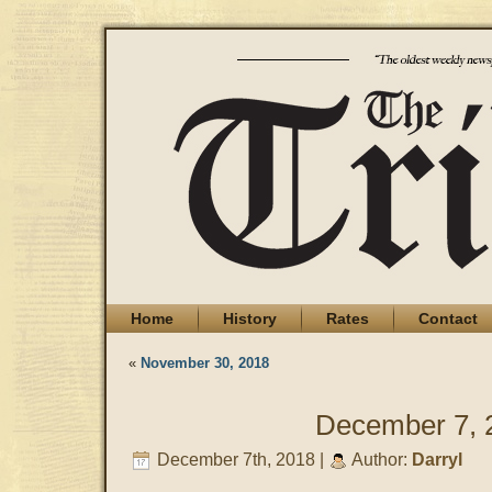
Home
History
Rates
Contact
«
November 30, 2018
December 7, 
December 7th, 2018 |
Author:
Darryl