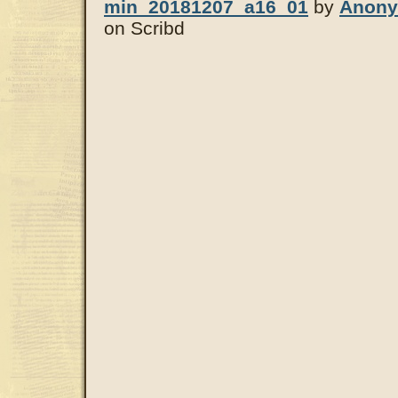
min_20181207_a16_01
by
Anon
on Scribd