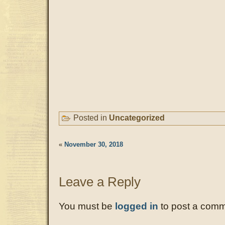
Posted in
Uncategorized
«
November 30, 2018
Leave a Reply
You must be
logged in
to post a comm