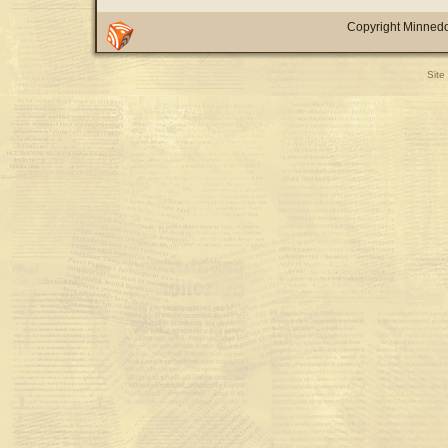
Copyright Minnedo
Site